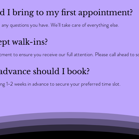
 I bring to my first appointment?
d any questions you have. We'll take care of everything else.
pt walk-ins?
ent to ensure you receive our full attention. Please call ahead to s
advance should I book?
 1-2 weeks in advance to secure your preferred time slot.