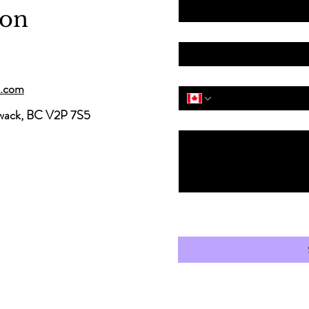
ion
Email
*
Phone
*
s.com
iwack, BC V2P 7S5
Message
“I agree to receive occasiona
information from Carter Skin 
understand I can withdraw my