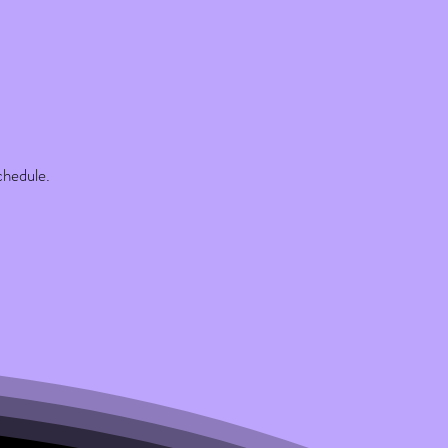
chedule.