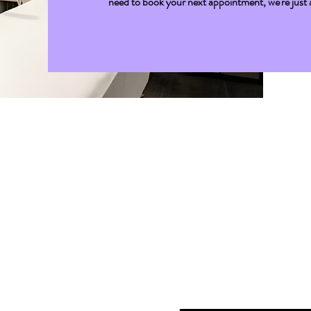
need to book your next appointment, we're just a 
Get I
First name
*