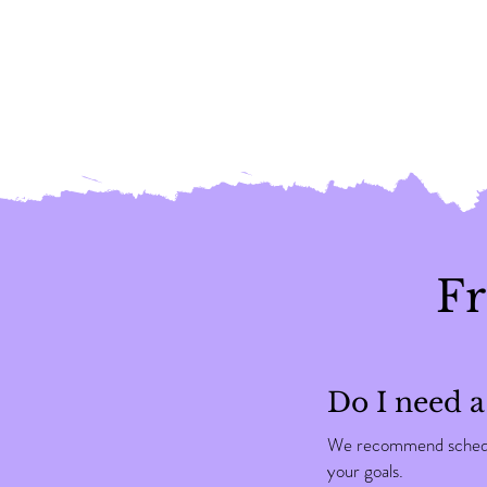
Fr
Do I need a
We recommend scheduli
your goals.