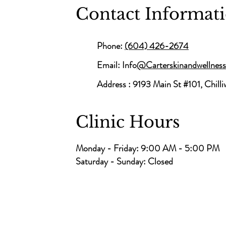
Contact Informat
Phone:
(604) 426-2674
Email: Info
@Carterskinandwellnes
Address :
9193 Main St #101, Chill
Clinic Hours
Monday - Friday: 9:00 AM - 5:00 PM
Saturday - Sunday: Closed