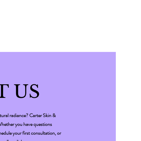
T US
tural radiance? Carter Skin &
 Whether you have questions
dule your first consultation, or