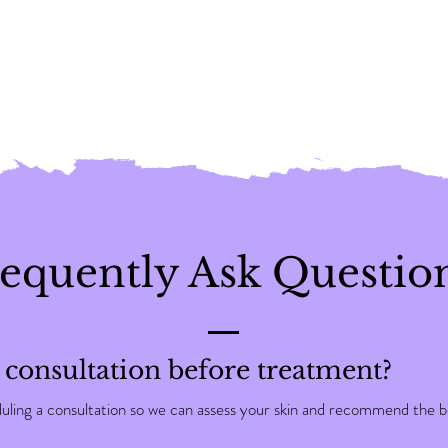
equently Ask Questio
 consultation before treatment?
ng a consultation so we can assess your skin and recommend the be