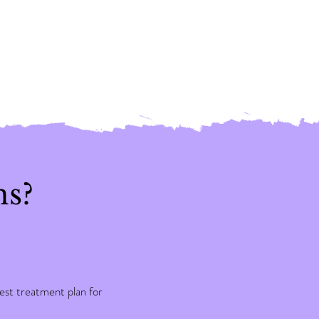
ns?
st treatment plan for