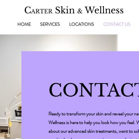
C
Skin
Wellness
&
ARTER
HOME
SERVICES
LOCATIONS
CONTACT US
CONTAC
Ready to transform your skin and reveal your na
Wellness is here to help you look how you feel.
about our advanced skin treatments, want to sche