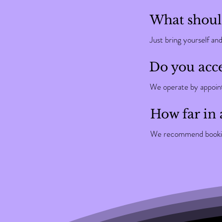
What should
Just bring yourself an
Do you acce
We operate by appointm
How far in 
We recommend booking