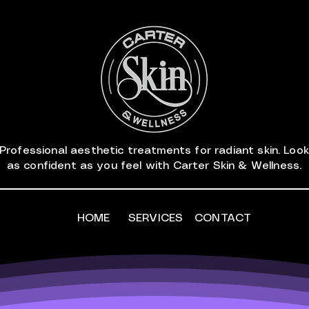
Professional aesthetic treatments for radiant skin. Look
as confident as you feel with Carter Skin & Wellness.
HOME
SERVICES
CONTACT